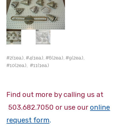
#2(1ea.), #4(1ea.), #6(2ea.), #9(2ea.),
#10(2ea.), #11(1ea.)
Find out more by calling us at
503.682.7050 or use our
online
request form
.