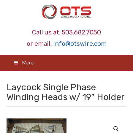
Call us at:
503.682.7050
or email:
info@otswire.com
Menu
Laycock Single Phase
Winding Heads w/ 19” Holder